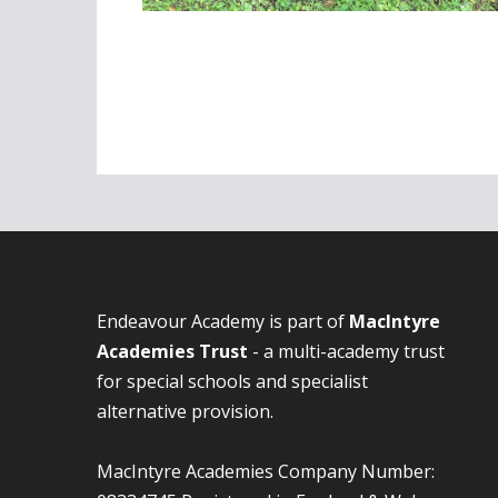
Endeavour Academy is part of
MacIntyre
Academies Trust
- a multi-academy trust
for special schools and specialist
alternative provision.
MacIntyre Academies Company Number: