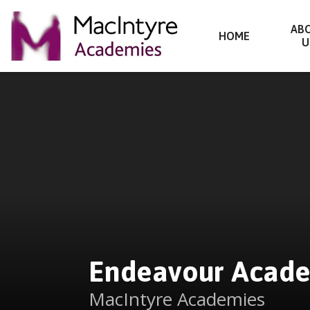
Endeavour Academy
AB
HOME
U
Skip to content ↓
Endeavour Acad
MacIntyre Academies