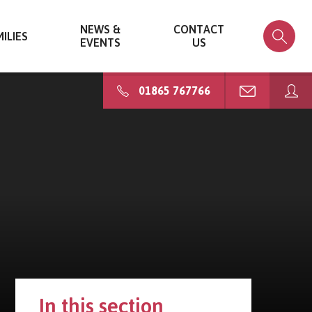
NEWS &
CONTACT
ILIES
EVENTS
US
01865 767766
In this section