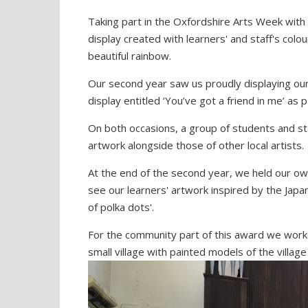
Taking part in the Oxfordshire Arts Week with 
display created with learners' and staff's col
beautiful rainbow.
Our second year saw us proudly displaying our
display entitled ‘You’ve got a friend in me’ as 
On both occasions, a group of students and st
artwork alongside those of other local artists.
At the end of the second year, we held our own
see our learners' artwork inspired by the Japa
of polka dots'.
For the community part of this award we wor
small village with painted models of the villa