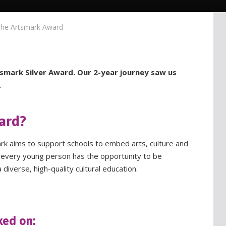
he Artsmark Award
smark Silver Award. Our 2-year journey saw us
.
ard?
ark aims to support schools to embed arts, culture and
at every young person has the opportunity to be
 diverse, high-quality cultural education.
ked on: