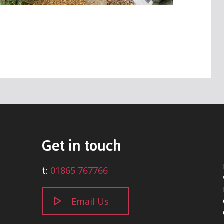
Get in touch
t:
01865 767766
Email Us