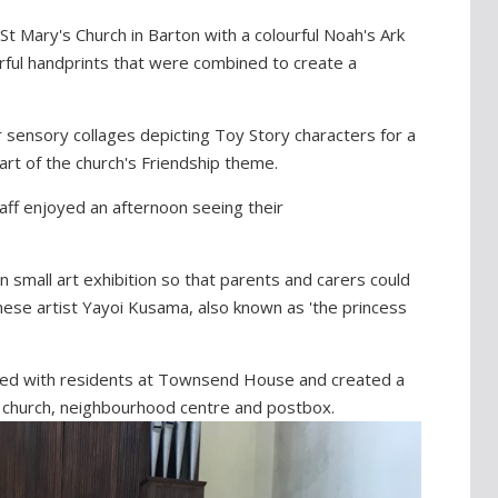
St Mary's Church in Barton with a colourful Noah's Ark
ourful handprints that were combined to create a
 sensory collages depicting Toy Story characters for a
part of the church's Friendship theme.
aff enjoyed an afternoon seeing their
 small art exhibition so that parents and carers could
nese artist Yayoi Kusama, also known as 'the princess
ked with residents at Townsend House and created a
ge church, neighbourhood centre and postbox.