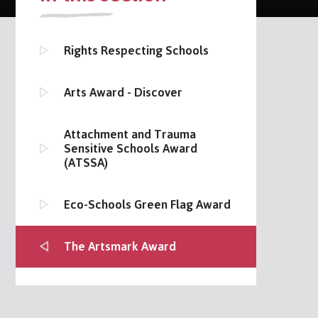
Rights Respecting Schools
Arts Award - Discover
Attachment and Trauma
Sensitive Schools Award
(ATSSA)
Eco-Schools Green Flag Award
The Artsmark Award