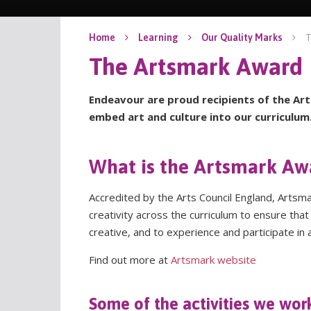
T
Home
Learning
Our Quality Marks
The Artsmark Award
Endeavour are proud recipients of the Art
embed art and culture into our curriculum
What is the Artsmark Aw
Accredited by the Arts Council England, Artsm
creativity across the curriculum to ensure th
creative, and to experience and participate in a
Find out more at
Artsmark website
Some of the activities we wor