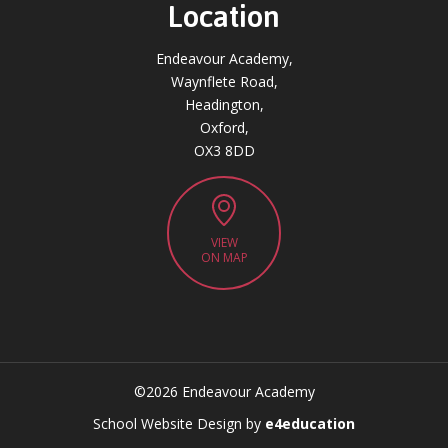
Location
Endeavour Academy,
Waynflete Road,
Headington,
Oxford,
OX3 8DD
VIEW
ON MAP
©2026 Endeavour Academy
CLOSE
School Website Design by
e4education