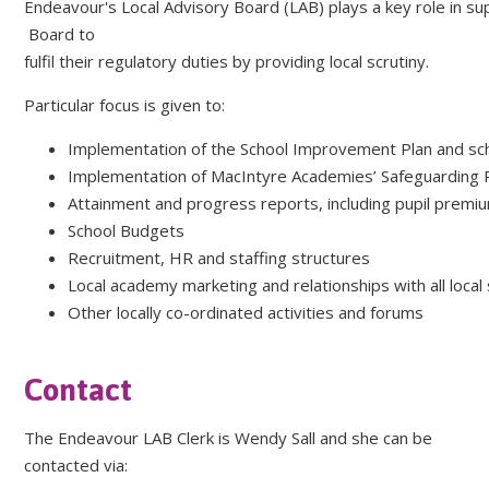
Endeavour's Local Advisory Board (LAB) plays a key role in 
Board to
fulfil their regulatory duties by providing local scrutiny.
Particular focus is given to:
Implementation of the School Improvement Plan and sch
Implementation of MacIntyre Academies’ Safeguarding 
Attainment and progress reports, including pupil premi
School Budgets
Recruitment, HR and staffing structures
Local academy marketing and relationships with all local
Other locally co-ordinated activities and forums
Contact
The Endeavour LAB Clerk is Wendy Sall and she can be
contacted via: