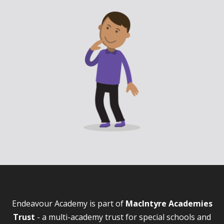
Endeavour Academy is part of
MacIntyre Academies
Trust
- a multi-academy trust for special schools and