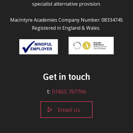
specialist alternative provision.
MacIntyre Academies Company Number: 08334745
Registered in England & Wales.
Get in touch
t:
01865 767766
Email Us