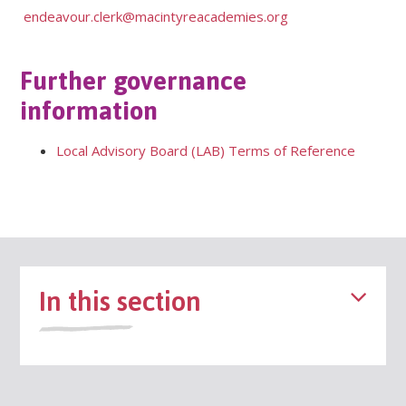
endeavour.clerk@macintyreacademies.org
Further governance
information
Local Advisory Board (LAB) Terms of Reference
In this section