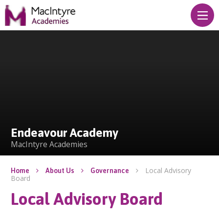
Skip to content ↓
Endeavour Academy
Endeavour Academy
MacIntyre Academies
Local Advisory
Home
About Us
Governance
Board
Local Advisory Board