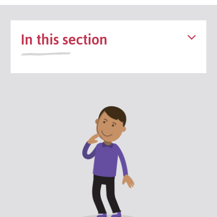
In this section