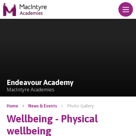
Skip to content ↓
Endeavour Academy
Endeavour Academy
MacIntyre Academies
Photo Gallery
Home
News & Events
Wellbeing - Physical
wellbeing