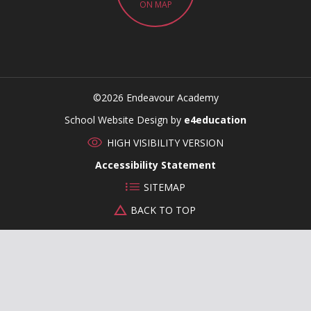
ON MAP
©2026 Endeavour Academy
CLOSE
School Website Design by
e4education
HIGH VISIBILITY VERSION
Accessibility Statement
SITEMAP
BACK TO TOP