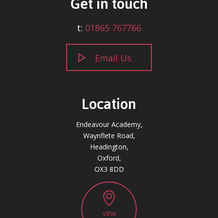
Get in touch
t:
01865 767766
Email Us
Location
Endeavour Academy,
Waynflete Road,
Headington,
Oxford,
OX3 8DD
VIEW