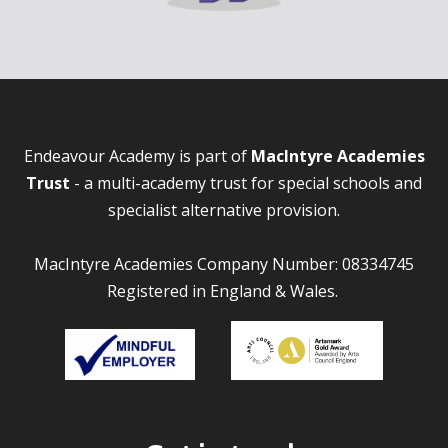
Endeavour Academy is part of
MacIntyre Academies
Trust
- a multi-academy trust for special schools and
specialist alternative provision.
MacIntyre Academies Company Number: 08334745
Registered in England & Wales.