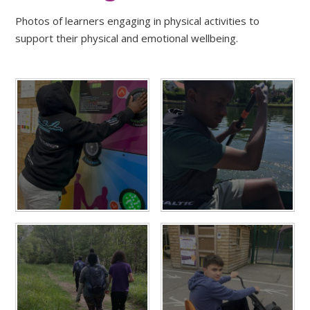
Photos of learners engaging in physical activities to
support their physical and emotional wellbeing.