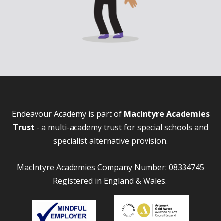
Endeavour Academy is part of
MacIntyre Academies
Trust
- a multi-academy trust for special schools and
specialist alternative provision.
MacIntyre Academies Company Number: 08334745
Registered in England & Wales.