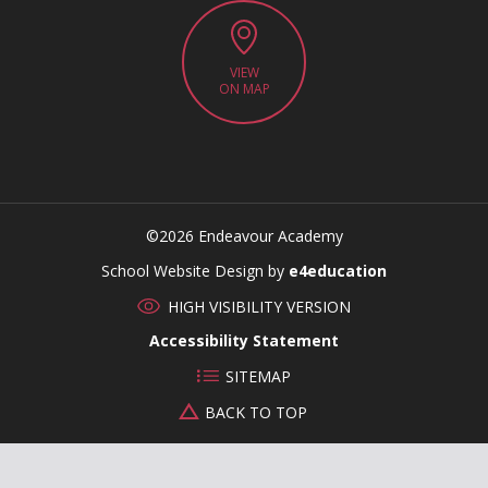
VIEW
ON MAP
©2026 Endeavour Academy
CLOSE
School Website Design by
e4education
HIGH VISIBILITY VERSION
Accessibility Statement
SITEMAP
BACK TO TOP