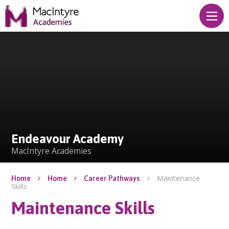
Skip to content ↓
Endeavour Academy
Endeavour Academy
MacIntyre Academies
Maintenance
Home
Home
Career Pathways
Skills
Maintenance Skills