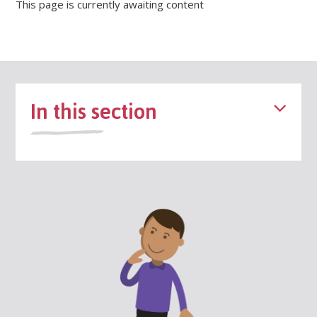
This page is currently awaiting content
In this section