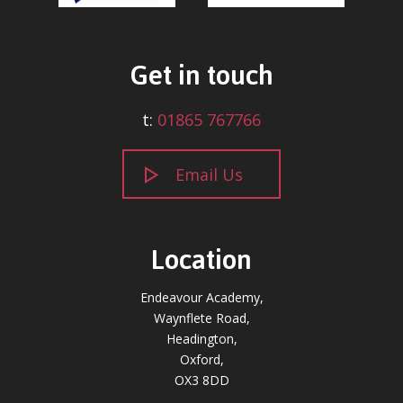
Get in touch
t:
01865 767766
Email Us
Location
Endeavour Academy,
Waynflete Road,
Headington,
Oxford,
OX3 8DD