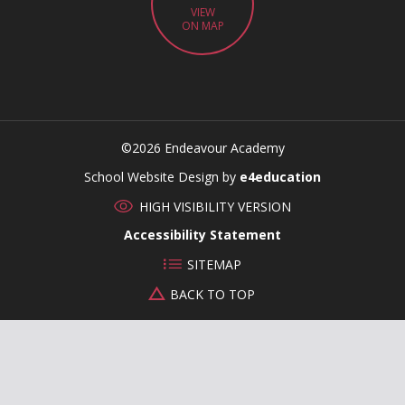
VIEW
ON MAP
©2026 Endeavour Academy
CLOSE
School Website Design by
e4education
HIGH VISIBILITY VERSION
Accessibility Statement
SITEMAP
BACK TO TOP