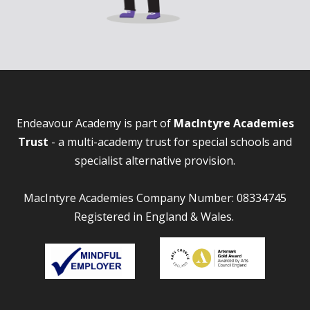
Endeavour Academy is part of
MacIntyre Academies
Trust
- a multi-academy trust for special schools and
specialist alternative provision.
MacIntyre Academies Company Number: 08334745
Registered in England & Wales.