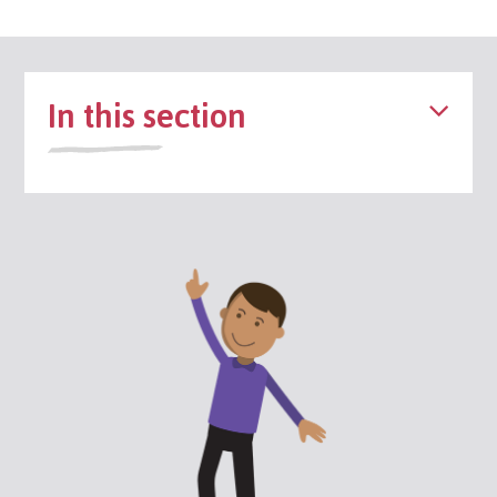
In this section