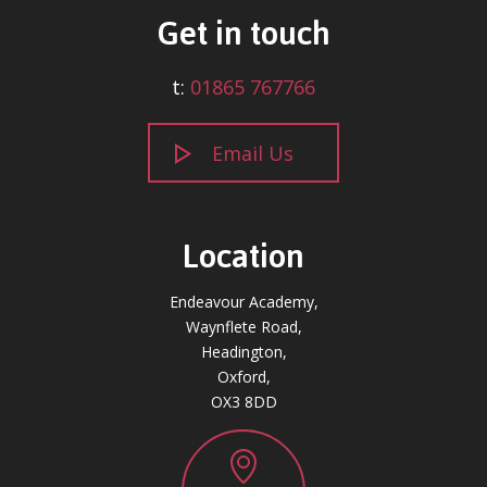
Get in touch
t:
01865 767766
Email Us
Location
Endeavour Academy,
Waynflete Road,
Headington,
Oxford,
OX3 8DD