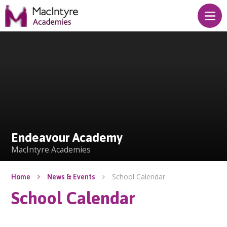
Skip to content ↓
Endeavour Academy
Endeavour Academy
MacIntyre Academies
School Calendar
Home
News & Events
School Calendar