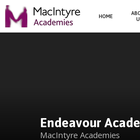
Endeavour Academy
AB
HOME
U
Skip to content ↓
Endeavour Acad
MacIntyre Academies