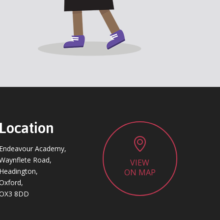
Location
Endeavour Academy,
Waynflete Road,
VIEW
Headington,
ON MAP
Oxford,
OX3 8DD