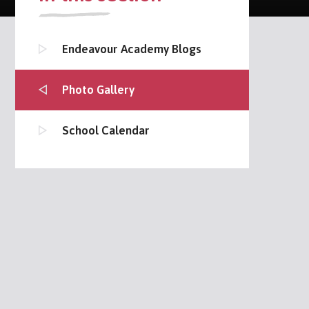
Endeavour Academy Blogs
Photo Gallery
School Calendar