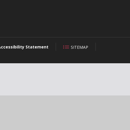
Accessibility Statement
SITEMAP
CLOSE