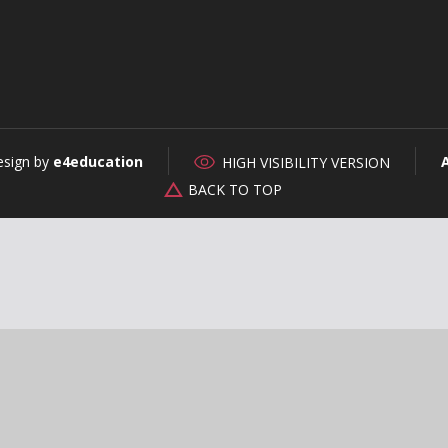
esign by
e4education
HIGH VISIBILITY VERSION
BACK TO TOP