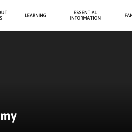
OUT
ESSENTIAL
LEARNING
FAM
S
INFORMATION
emy