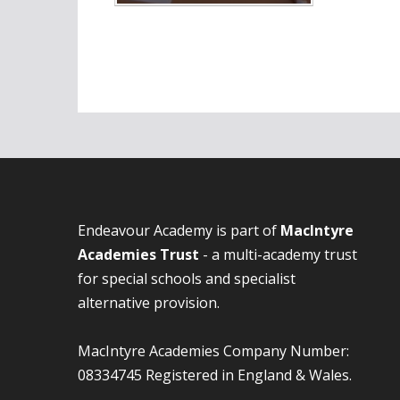
Endeavour Academy is part of
MacIntyre
Academies Trust
- a multi-academy trust
for special schools and specialist
alternative provision.
MacIntyre Academies Company Number:
08334745 Registered in England & Wales.