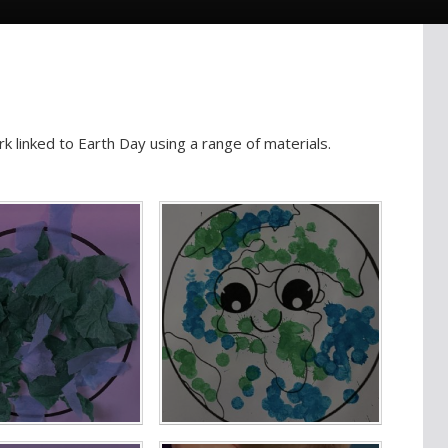
k linked to Earth Day using a range of materials.