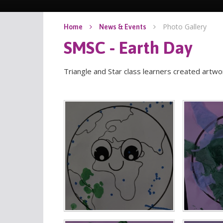
Photo Gallery
Home
News & Events
SMSC - Earth Day
Triangle and Star class learners created artwor