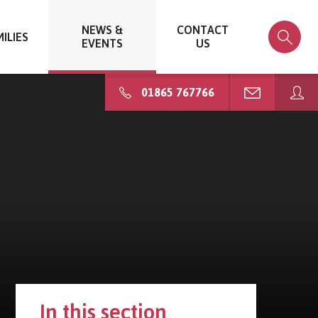
NEWS &
CONTACT
ILIES
EVENTS
US
01865 767766
In this section