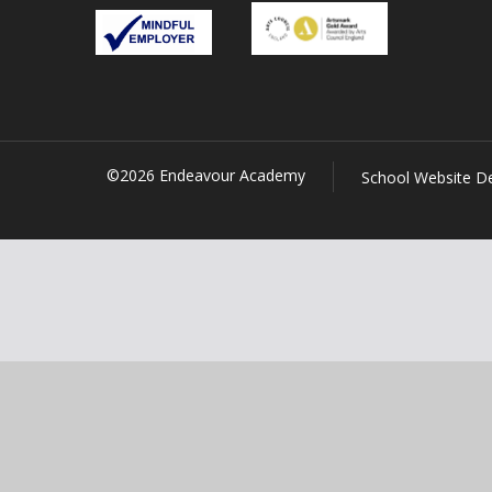
©2026 Endeavour Academy
School Website D