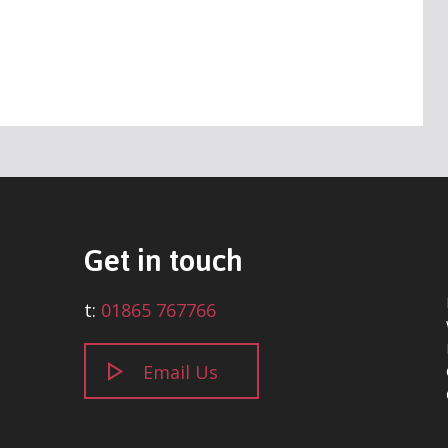
Get in touch
t:
01865 767766
Email Us