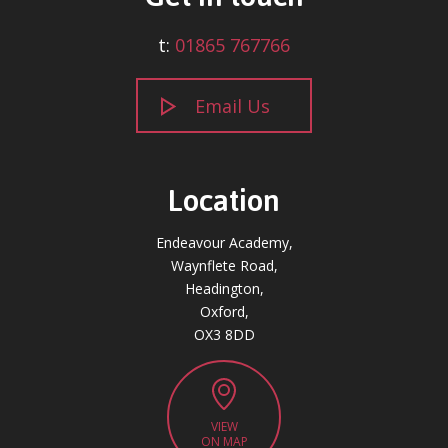
t:
01865 767766
Email Us
Location
Endeavour Academy,
Waynflete Road,
Headington,
Oxford,
OX3 8DD
VIEW
ON MAP