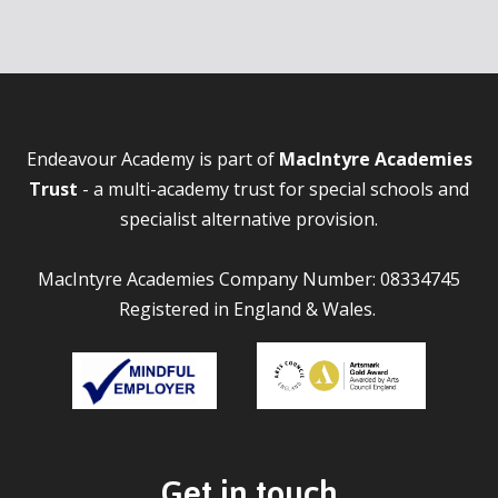
Endeavour Academy is part of
MacIntyre Academies
Trust
- a multi-academy trust for special schools and
specialist alternative provision.
MacIntyre Academies Company Number: 08334745
Registered in England & Wales.
Get in touch