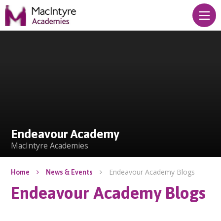
Skip to content ↓
Endeavour Academy
Endeavour Academy
MacIntyre Academies
Endeavour Academy Blogs
Home
News & Events
Endeavour Academy Blogs