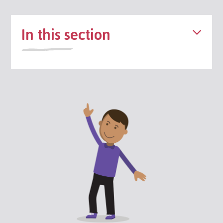
In this section