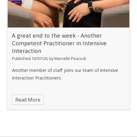
A great end to the week - Another
Competent Practitioner in Intensive
Interaction
Published 10/07/26, by Marcelle Peacock
Another member of staff joins our team of Intensive
Interaction Practitioners.
Read More