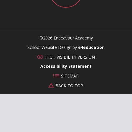
©2026 Endeavour Academy
CLOSE
School Website Design by
e4education
HIGH VISIBILITY VERSION
Accessibility Statement
SITEMAP
BACK TO TOP