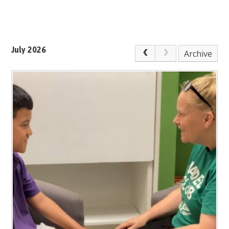
July 2026
Archive